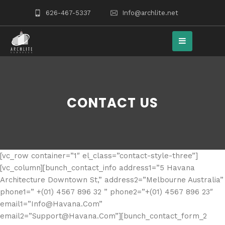
626-467-5337
Info@archlite.net
CONTACT US
[vc_row container=”1″ el_class=”contact-style-three”]
[vc_column][bunch_contact_info address1=”5 Havana
Architecture Downtown St,” address2=”Melbourne Australia”
phone1=” +(01) 4567 896 32 ” phone2=”+(01) 4567 896 23″
email1=”Info@Havana.Com”
email2=”Support@Havana.Com”][bunch_contact_form_2