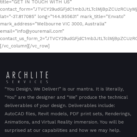
title=”GET IN TOUCH WITH US”
contact_form=”JTVCY29udGFjdC1mb3JtLTclMjBpZCUzRCUy
lat=”-37.817085″ long=”144.955631″ mark_title=”Envato”
mark_address=”Melbourne VIC 3000, Australia”
email=”info@youremail.com”
contact_us_form_2=”JTVCY29udGFjdC1mb3JtLTclMjBpZCUz
[/vc_column][/vc_row]
“You Design, We Deliver!” is our mantra. It is literally,
“You” are the designer and “We” produce the technical
deliverables of your design. Deliverables include:
AutoCAD files, Revit models, PDF print sets, Renderings,
Animations, and Virtual Reality immersion. You will be
surprised at our capabilities and how we may help.