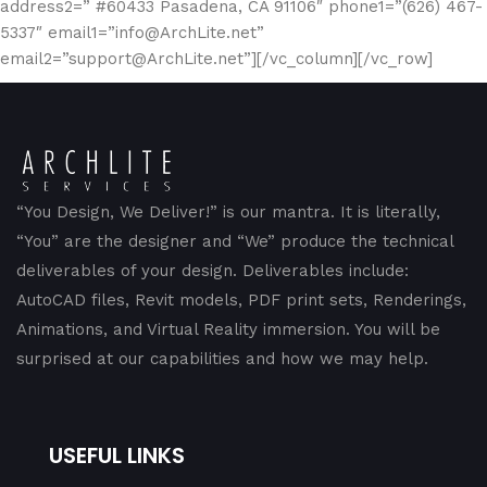
address2=” #60433 Pasadena, CA 91106″ phone1=”(626) 467-
5337″ email1=”info@ArchLite.net”
email2=”support@ArchLite.net”][/vc_column][/vc_row]
“You Design, We Deliver!” is our mantra. It is literally,
“You” are the designer and “We” produce the technical
deliverables of your design. Deliverables include:
AutoCAD files, Revit models, PDF print sets, Renderings,
Animations, and Virtual Reality immersion. You will be
surprised at our capabilities and how we may help.
USEFUL LINKS