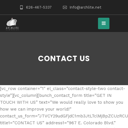
626-467-5337
Info@archlite.net
CONTACT US
[vc_row container=”1″ el_class=”contact-style-two contact-
style”][vc_column][bunch_contact_form title=”GET IN
TOUCH WITH US” text=”We would really love to show you
how we can improve your world!”
contact_us_form=”JTVCY29udGFjdC1mb3JtLTclMjBpZCUzRC
title1=”CONTACT US” address1=”967 E. Colorado Blvd.”